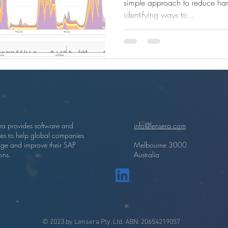
simple approach to reduce har
identifying ways to...
ra provides software and
info@lensera.com
ces to help global companies
ge and improve their SAP
Melbourne 3000
ons.
Australia
© 2023 by Lensera Pty. Ltd. ABN: 20654219057