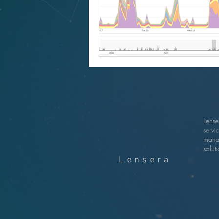
Lense
servi
mana
soluti
Lensera