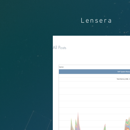
Lensera
All Posts