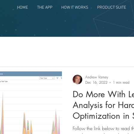
HOME
THE APP
HOW IT WORKS
PRODUCT SUITE
Andrew Varney
Dec 16, 2022
1 min read
Do More With Le
Analysis for Ha
Optimization in
Follow the link below to read 