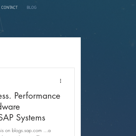
CONTACT
BLOG
ss. Performance
rdware
 SAP Systems
this on blogs.sap.com ...a