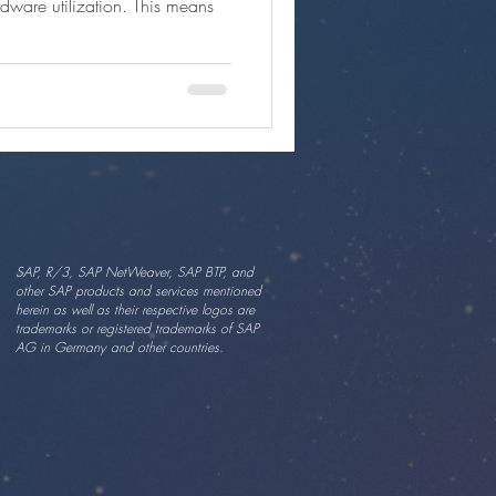
dware utilization. This means
SAP, R/3, SAP NetWeaver, SAP BTP, and
other SAP products and services mentioned
herein as well as their respective logos are
trademarks or registered trademarks of SAP
AG in Germany and other countries.